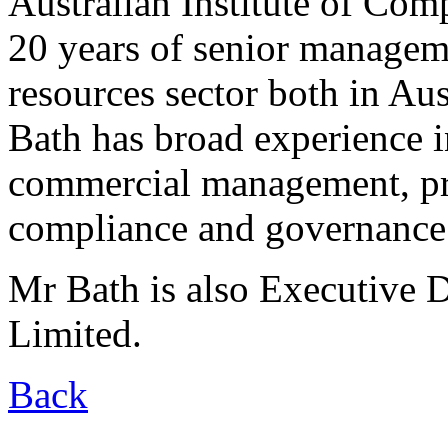
Australian Institute of Com
20 years of senior managem
resources sector both in Aus
Bath has broad experience i
commercial management, pr
compliance and governance
Mr Bath is also Executive 
Limited.
Back