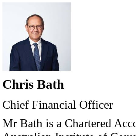
Chris Bath
Chief Financial Officer
Mr Bath is a Chartered Acc