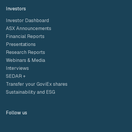
Investors
Investor Dashboard
ASX Announcements
Financial Reports
Presentations
Research Reports
Webinars & Media
Interviews
SEDAR +
Transfer your GoviEx shares
Sustainability and ESG
Follow us