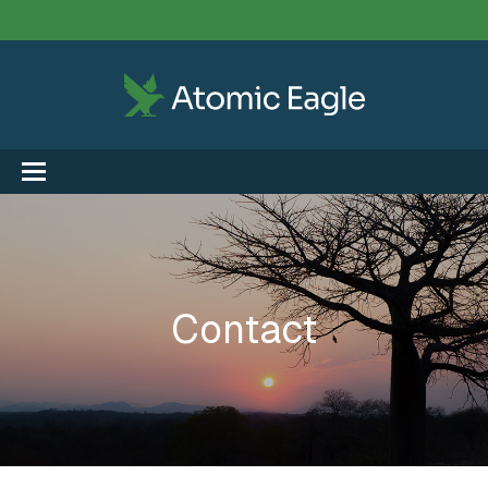
Contact