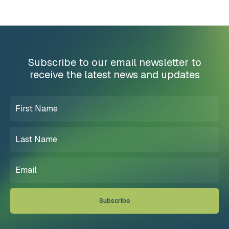
Subscribe to our email newsletter to
receive the latest news and updates
First
Name
(Required)
Last
Name
(Required)
Email
(Required)