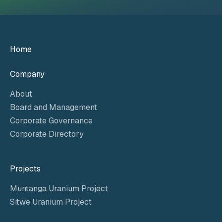
Home
Company
About
Board and Management
Corporate Governance
Corporate Directory
Projects
Muntanga Uranium Project
Sitwe Uranium Project