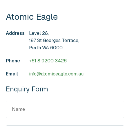
Atomic Eagle
Address
Level 28,
197 St Georges Terrace,
Perth WA 6000.
Phone
+61 8 9200 3426
Email
info@atomiceagle.com.au
Enquiry Form
Name
(Required)
Email