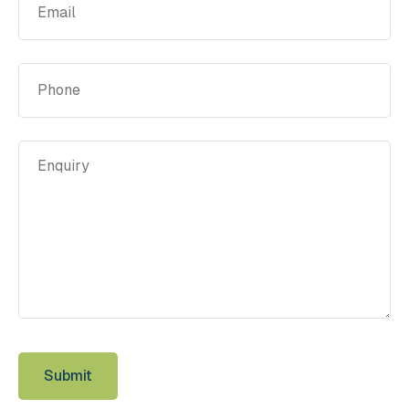
(Required)
Phone
Enquiry
(Required)