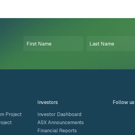
First
Last
Name
Name
(Required)
(Required)
Investors
Follow us
m Project
Investor Dashboard
oject
ASX Announcements
Financial Reports