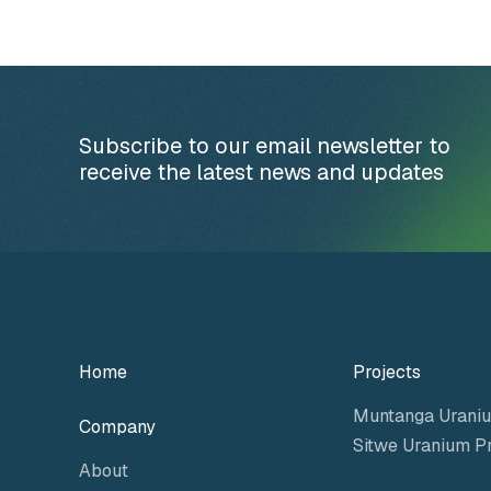
Subscribe to our email newsletter to
receive the latest news and updates
Home
Projects
Muntanga Uraniu
Company
Sitwe Uranium Pr
About