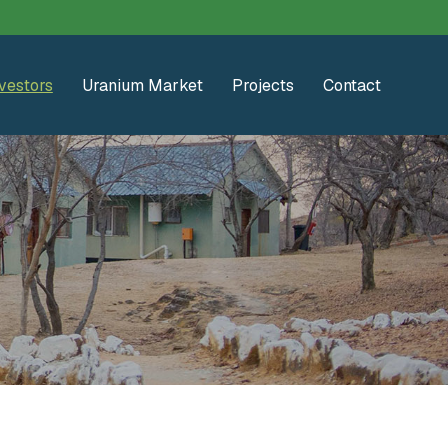
vestors
Uranium Market
Projects
Contact