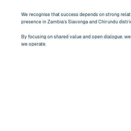
We recognise that success depends on strong relat
presence in Zambia’s Siavonga and Chirundu distri
By focusing on shared value and open dialogue, we
we operate.