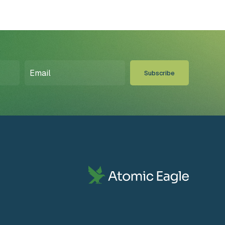
Email
(Required)