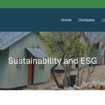
Home
Company
In
Sustainability and ESG