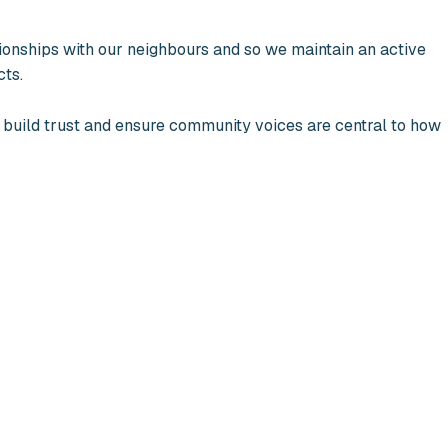
ionships with our neighbours and so we maintain an active
cts.
 build trust and ensure community voices are central to how