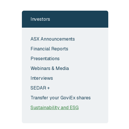
Investors
ASX Announcements
Financial Reports
Presentations
Webinars & Media
Interviews
SEDAR +
Transfer your GoviEx shares
Sustainability and ESG