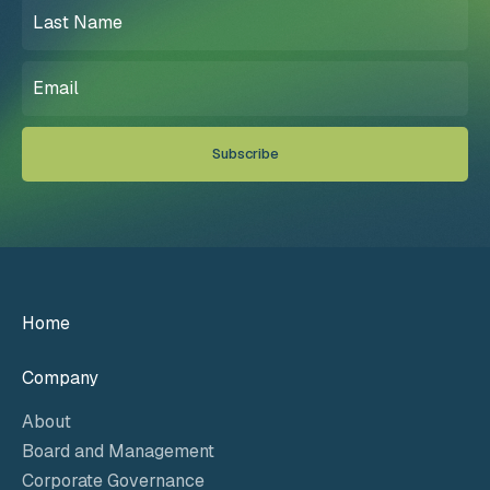
Last
Name
(Required)
Email
(Required)
Home
Company
About
Board and Management
Corporate Governance