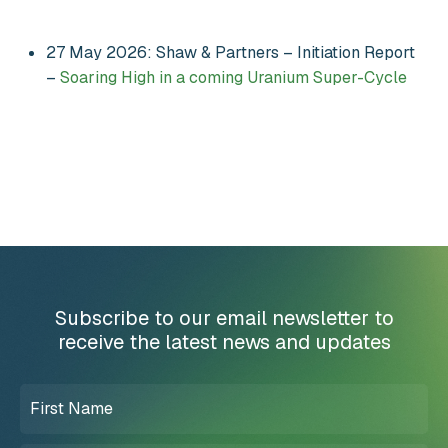
27 May 2026: Shaw & Partners – Initiation Report
–
Soaring High in a coming Uranium Super-Cycle
Subscribe to our email newsletter to
receive the latest news and updates
First
Name
(Required)