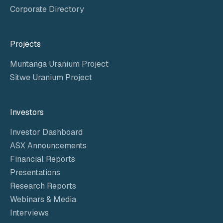
Corporate Directory
Projects
Muntanga Uranium Project
Sitwe Uranium Project
Investors
Investor Dashboard
ASX Announcements
Financial Reports
Presentations
Research Reports
Webinars & Media
Interviews