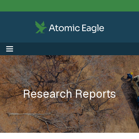
Research Reports