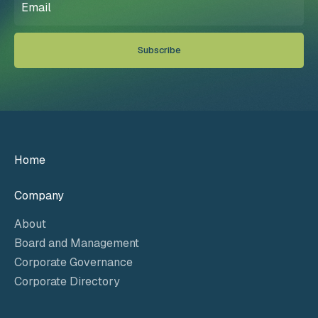
(Required)
Home
Company
About
Board and Management
Corporate Governance
Corporate Directory