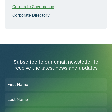
Corporate Governance
Corporate Directory
Subscribe to our email newsletter to
receive the latest news and updates
First
Name
(Required)
Last
Name
(Required)
Email