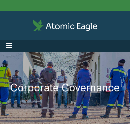
Corporate Governance