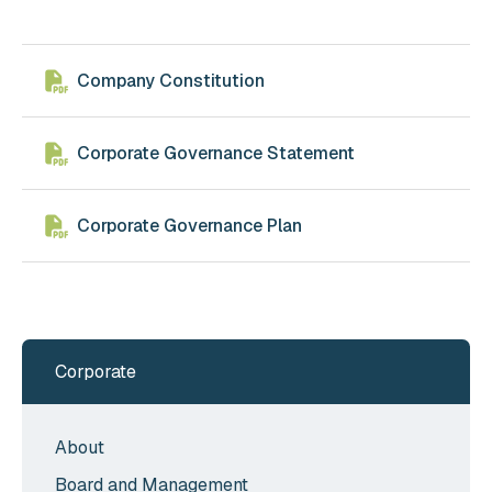
Company Constitution
Corporate Governance Statement
Corporate Governance Plan
Corporate
About
Board and Management