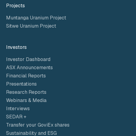
Projects
Muntanga Uranium Project
Sitwe Uranium Project
Investors
Investor Dashboard
ASX Announcements
Financial Reports
Presentations
Research Reports
Webinars & Media
Interviews
SEDAR +
Transfer your GoviEx shares
Sustainability and ESG