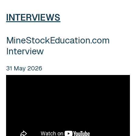
INTERVIEWS
MineStockEducation.com
Interview
31 May 2026