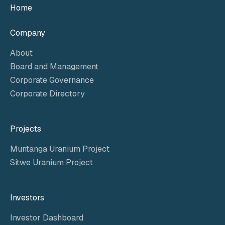
Home
Company
About
Board and Management
Corporate Governance
Corporate Directory
Projects
Muntanga Uranium Project
Sitwe Uranium Project
Investors
Investor Dashboard