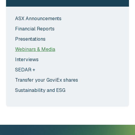
ASX Announcements
Financial Reports
Presentations
Webinars & Media
Interviews
SEDAR +
Transfer your GoviEx shares
Sustainability and ESG