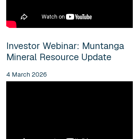
Investor Webinar: Muntanga
Mineral Resource Update
4 March 2026