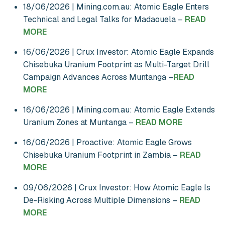
18/06/2026 | Mining.com.au: Atomic Eagle Enters
Technical and Legal Talks for Madaouela –
READ
MORE
16/06/2026 | Crux Investor: Atomic Eagle Expands
Chisebuka Uranium Footprint as Multi-Target Drill
Campaign Advances Across Muntanga –
READ
MORE
16/06/2026 | Mining.com.au: Atomic Eagle Extends
Uranium Zones at Muntanga –
READ MORE
16/06/2026 | Proactive: Atomic Eagle Grows
Chisebuka Uranium Footprint in Zambia –
READ
MORE
09/06/2026 | Crux Investor: How Atomic Eagle Is
De-Risking Across Multiple Dimensions –
READ
MORE