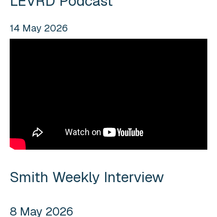
LEVRD Podcast
14 May 2026
Smith Weekly Interview
8 May 2026