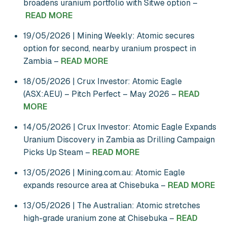
broadens uranium portfolio with Sitwe option –
READ MORE
19/05/2026 | Mining Weekly: Atomic secures
option for second, nearby uranium prospect in
Zambia –
READ MORE
18/05/2026 | Crux Investor: Atomic Eagle
(ASX:AEU) – Pitch Perfect – May 2026 –
READ
MORE
14/05/2026 | Crux Investor: Atomic Eagle Expands
Uranium Discovery in Zambia as Drilling Campaign
Picks Up Steam –
READ MORE
13/05/2026 | Mining.com.au: Atomic Eagle
expands resource area at Chisebuka –
READ MORE
13/05/2026 | The Australian: Atomic stretches
high-grade uranium zone at Chisebuka –
READ