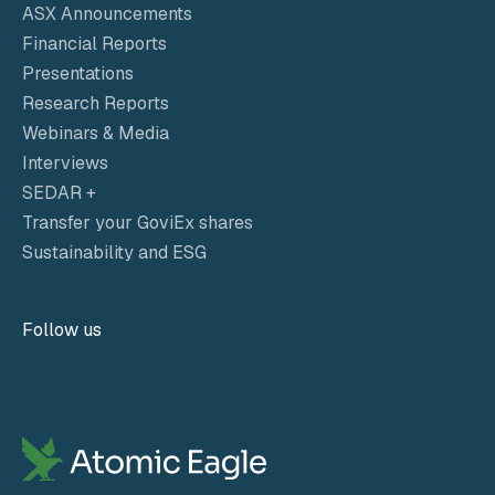
ASX Announcements
Financial Reports
Presentations
Research Reports
Webinars & Media
Interviews
SEDAR +
Transfer your GoviEx shares
Sustainability and ESG
Follow us