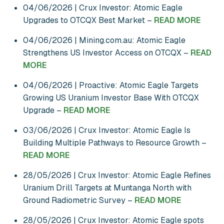
04/06/2026 | Crux Investor: Atomic Eagle
Upgrades to OTCQX Best Market –
READ MORE
04/06/2026 | Mining.com.au: Atomic Eagle
Strengthens US Investor Access on OTCQX –
READ
MORE
04/06/2026 | Proactive: Atomic Eagle Targets
Growing US Uranium Investor Base With OTCQX
Upgrade –
READ MORE
03/06/2026 | Crux Investor: Atomic Eagle Is
Building Multiple Pathways to Resource Growth –
READ MORE
28/05/2026 | Crux Investor: Atomic Eagle Refines
Uranium Drill Targets at Muntanga North with
Ground Radiometric Survey –
READ MORE
28/05/2026 | Crux Investor: Atomic Eagle spots