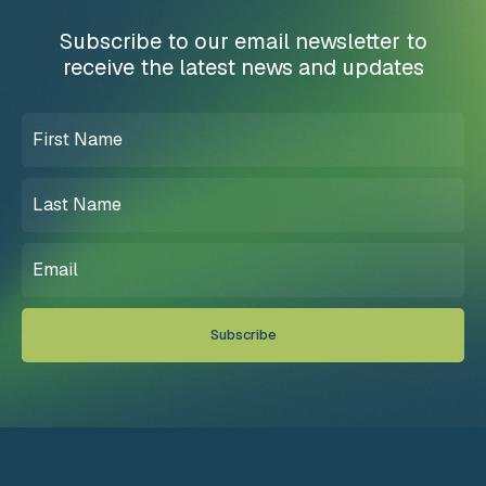
Subscribe to our email newsletter to
receive the latest news and updates
First
Name
(Required)
Last
Name
(Required)
Email
(Required)