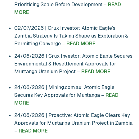
Prioritising Scale Before Development –
READ
MORE
02/07/2026 | Crux Investor: Atomic Eagle’s
Zambia Strategy Is Taking Shape as Exploration &
Permitting Converge –
READ MORE
24/06/2026 | Crux Investor: Atomic Eagle Secures
Environmental & Resettlement Approvals for
Muntanga Uranium Project –
READ MORE
24/06/2026 | Mining.com.au: Atomic Eagle
Secures Key Approvals for Muntanga –
READ
MORE
24/06/2026 | Proactive: Atomic Eagle Clears Key
Approvals for Muntanga Uranium Project in Zambia
–
READ MORE