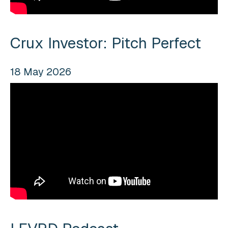
Crux Investor: Pitch Perfect
18 May 2026