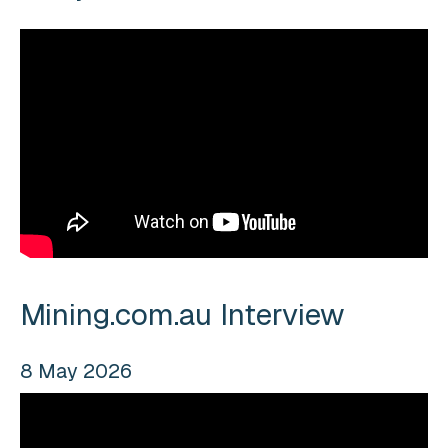
Mining.com.au Interview
8 May 2026