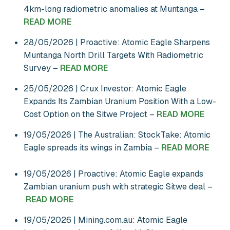
4km-long radiometric anomalies at Muntanga –
READ MORE
28/05/2026 | Proactive: Atomic Eagle Sharpens
Muntanga North Drill Targets With Radiometric
Survey –
READ MORE
25/05/2026 | Crux Investor: Atomic Eagle
Expands Its Zambian Uranium Position With a Low-
Cost Option on the Sitwe Project –
READ MORE
19/05/2026 | The Australian: StockTake: Atomic
Eagle spreads its wings in Zambia –
READ MORE
19/05/2026 | Proactive: Atomic Eagle expands
Zambian uranium push with strategic Sitwe deal –
READ MORE
19/05/2026 | Mining.com.au: Atomic Eagle