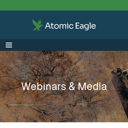
Webinars & Media