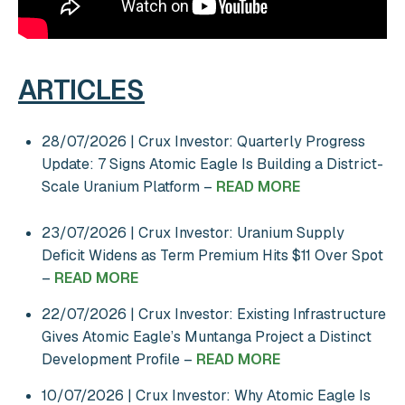
ARTICLES
28/07/2026 | Crux Investor: Quarterly Progress
Update: 7 Signs Atomic Eagle Is Building a District-
Scale Uranium Platform –
READ MORE
23/07/2026 | Crux Investor: Uranium Supply
Deficit Widens as Term Premium Hits $11 Over Spot
–
READ MORE
22/07/2026 | Crux Investor: Existing Infrastructure
Gives Atomic Eagle’s Muntanga Project a Distinct
Development Profile –
READ MORE
10/07/2026 | Crux Investor: Why Atomic Eagle Is