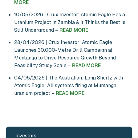
MORE
10/05/2026 | Crux Investor: Atomic Eagle Has a
Uranium Project in Zambia & It Thinks the Best Is
Still Underground –
READ MORE
28/04/2026 | Crux Investor: Atomic Eagle
Launches 30,000-Metre Drill Campaign at
Muntanga to Drive Resource Growth Beyond
Feasibility Study Scale –
READ MORE
04/05/2026 | The Australian: Long Shortz with
Atomic Eagle: All systems firing at Muntanga
uranium project –
READ MORE
Investors