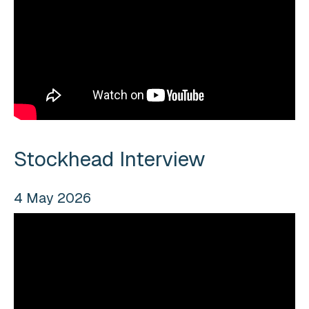
Stockhead Interview
4 May 2026